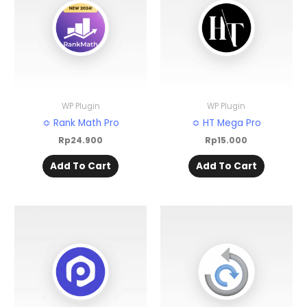
WP Plugin
WP Plugin
≎ Rank Math Pro
≎ HT Mega Pro
Rp
24.900
Rp
15.000
Add To Cart
Add To Cart