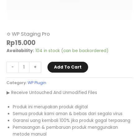
≎ WP Staging Pro
Rp
15.000
Availability:
104 in stock (can be backordered)
-
+
Add To Cart
Category:
WP Plugin
▶ Receive Untouched And Unmodified Files
Produk ini merupakan produk digital
Semua produk kami aman & bebas dari segala virus
Garansi uang kembali 100% jika produk gagal terpasang
Pemasangan & pembaruan produk menggunakan
metode manual