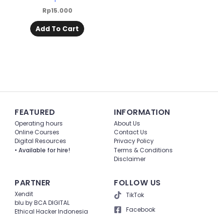
Rp
15.000
Add To Cart
FEATURED
INFORMATION
Operating hours
About Us
Online Courses
Contact Us
Digital Resources
Privacy Policy
• Available for hire!
Terms & Conditions
Disclaimer
PARTNER
FOLLOW US
Xendit
TikTok
blu by BCA DIGITAL
Facebook
Ethical Hacker Indonesia