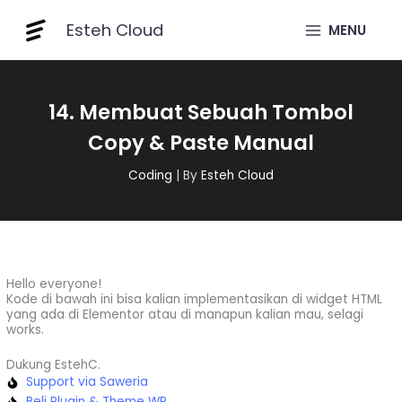
Skip
Esteh Cloud
to
MENU
content
14. Membuat Sebuah Tombol
Copy & Paste Manual
Coding
| By
Esteh Cloud
Hello everyone!
Kode di bawah ini bisa kalian implementasikan di widget HTML
yang ada di Elementor atau di manapun kalian mau, selagi
works.
Dukung EstehC.
Support via Saweria
Beli Plugin & Theme WP