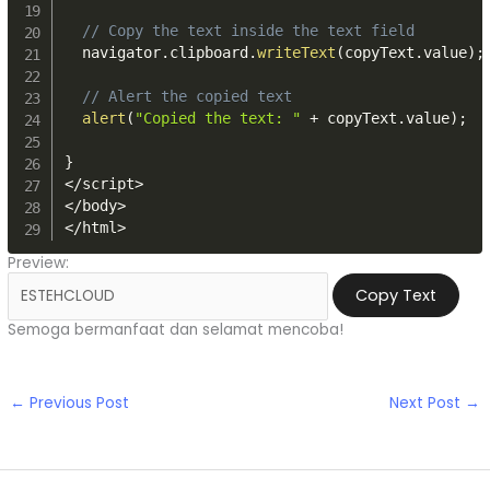
// Copy the text inside the text field
  navigator
.
clipboard
.
writeText
(
copyText
.
value
)
;
// Alert the copied text
alert
(
"Copied the text: "
+
 copyText
.
value
)
;
}
<
/
script
>
<
/
body
>
<
/
html
>
Preview:
Copy Text
Semoga bermanfaat dan selamat mencoba!
←
Previous Post
Next Post
→