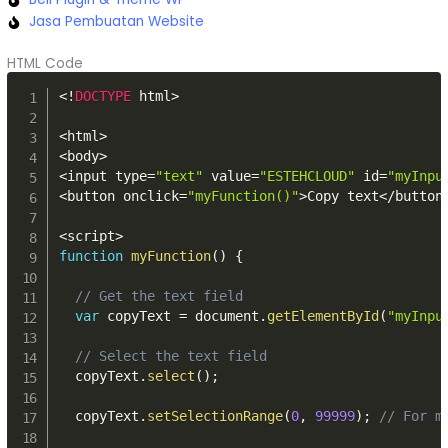
Jasa Pembuatan Website
HTML Code
<
!
DOCTYPE
 html
>
<
html
>
<
body
>
<
input type
=
"text"
 value
=
"ESTEHCLOUD"
 id
=
"myInpu
<
button onclick
=
"myFunction()"
>
Copy text
<
/
button
<
script
>
function
myFunction
(
)
{
// Get the text field
var
 copyText 
=
 document
.
getElementById
(
"myInpu
// Select the text field
  copyText
.
select
(
)
;
  copyText
.
setSelectionRange
(
0
,
99999
)
;
// For m