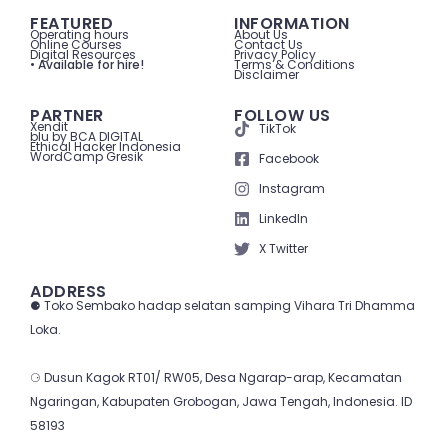
FEATURED
INFORMATION
Operating hours
About Us
Online Courses
Contact Us
Digital Resources
Privacy Policy
• Available for hire!
Terms & Conditions
Disclaimer
PARTNER
FOLLOW US
Xendit
TikTok
blu by BCA DIGITAL
Ethical Hacker Indonesia
WordCamp Gresik
Facebook
Instagram
LinkedIn
X Twitter
ADDRESS
⚈ Toko Sembako hadap selatan samping Vihara Tri Dhamma
Loka.
⚆ Dusun Kagok RT01/ RW05, Desa Ngarap-arap, Kecamatan
Ngaringan, Kabupaten Grobogan, Jawa Tengah, Indonesia. ID
58193